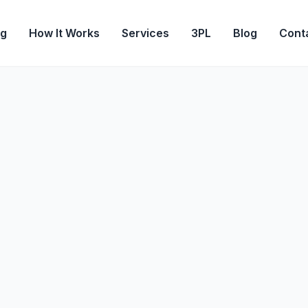
og
How It Works
Services
3PL
Blog
Cont