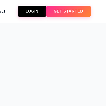
act
LOGIN
GET STARTED