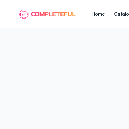
Home
Catal