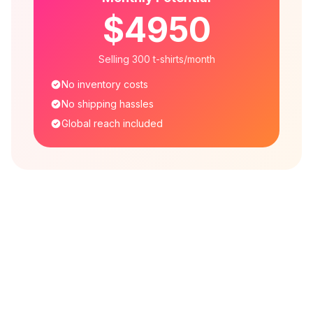
$4950
Selling 300 t-shirts/month
No inventory costs
No shipping hassles
Global reach included