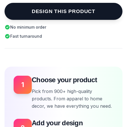
DESIGN THIS PRODUCT
No minimum order
Fast turnaround
Choose your product
1
Pick from 900+ high-quality
products. From apparel to home
decor, we have everything you need.
Add your design