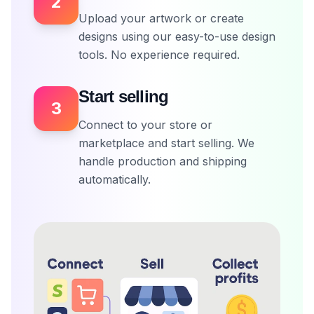
2
Upload your artwork or create
designs using our easy-to-use design
tools. No experience required.
Start selling
3
Connect to your store or
marketplace and start selling. We
handle production and shipping
automatically.