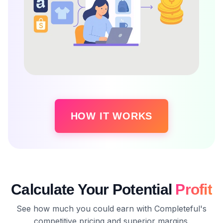
HOW IT WORKS
Calculate Your Potential
Profit
See how much you could earn with Completeful's
competitive pricing and superior margins.