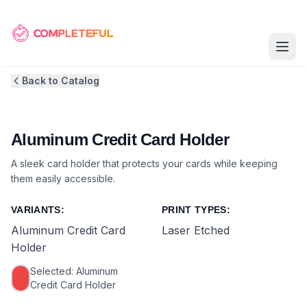
Back to Catalog
Aluminum Credit Card Holder
A sleek card holder that protects your cards while keeping
them easily accessible.
VARIANTS:
PRINT TYPES:
Aluminum Credit Card
Laser Etched
Holder
Selected:
Aluminum
Credit Card Holder