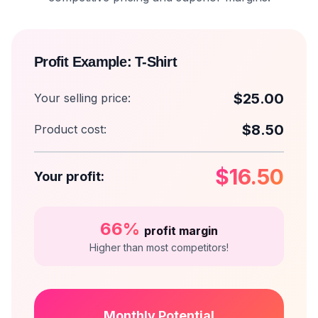
Profit Example: T-Shirt
$25.00
Your selling price:
$8.50
Product cost:
$16.50
Your profit:
66%
profit margin
Higher than most competitors!
Monthly Potential