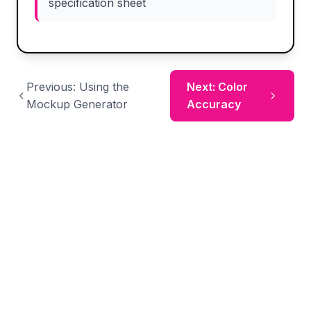
specification sheet
Previous: Using the
Next: Color
Mockup Generator
Accuracy