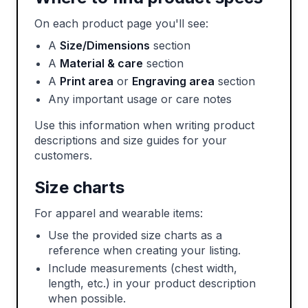
On each product page you'll see:
A
Size/Dimensions
section
A
Material & care
section
A
Print area
or
Engraving area
section
Any important usage or care notes
Use this information when writing product
descriptions and size guides for your
customers.
Size charts
For apparel and wearable items:
Use the provided size charts as a
reference when creating your listing.
Include measurements (chest width,
length, etc.) in your product description
when possible.