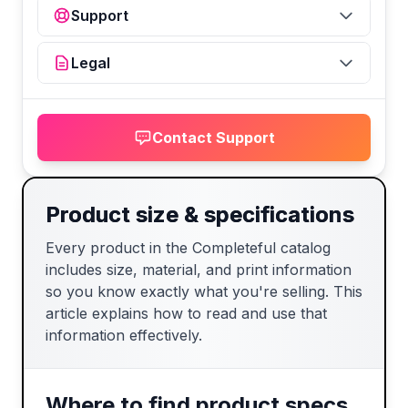
Support
Legal
Contact Support
Product size & specifications
Every product in the Completeful catalog
includes size, material, and print information
so you know exactly what you're selling. This
article explains how to read and use that
information effectively.
Where to find product specs