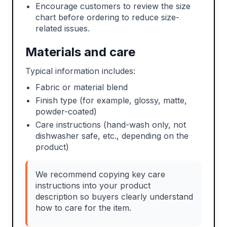
Encourage customers to review the size
chart before ordering to reduce size-
related issues.
Materials and care
Typical information includes:
Fabric or material blend
Finish type (for example, glossy, matte,
powder-coated)
Care instructions (hand-wash only, not
dishwasher safe, etc., depending on the
product)
We recommend copying key care
instructions into your product
description so buyers clearly understand
how to care for the item.