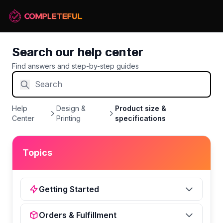
Search our help center
Find answers and step-by-step guides
Help
Design &
Product size &
Center
Printing
specifications
Topics
Getting Started
Orders & Fulfillment