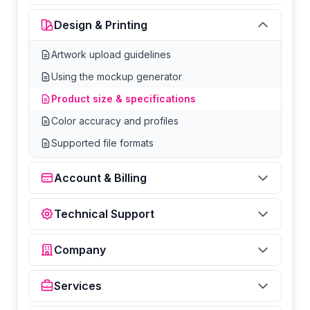
Design & Printing
Artwork upload guidelines
Using the mockup generator
Product size & specifications
Color accuracy and profiles
Supported file formats
Account & Billing
Technical Support
Company
Services