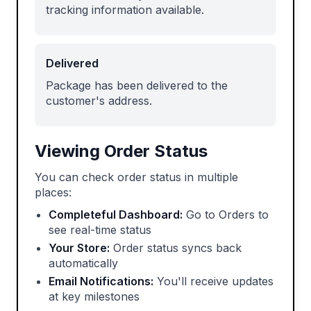
tracking information available.
Delivered
Package has been delivered to the
customer's address.
Viewing Order Status
You can check order status in multiple
places:
Completeful Dashboard:
Go to Orders to
see real-time status
Your Store:
Order status syncs back
automatically
Email Notifications:
You'll receive updates
at key milestones