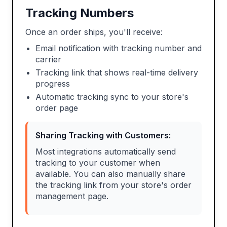
Tracking Numbers
Once an order ships, you'll receive:
Email notification with tracking number and
carrier
Tracking link that shows real-time delivery
progress
Automatic tracking sync to your store's
order page
Sharing Tracking with Customers:
Most integrations automatically send
tracking to your customer when
available. You can also manually share
the tracking link from your store's order
management page.