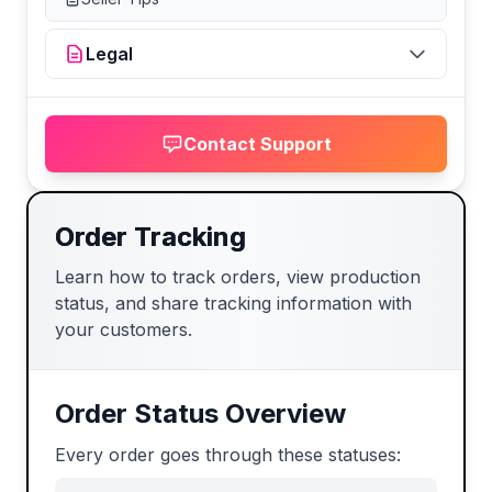
Legal
Contact Support
Order Tracking
Learn how to track orders, view production
status, and share tracking information with
your customers.
Order Status Overview
Every order goes through these statuses: