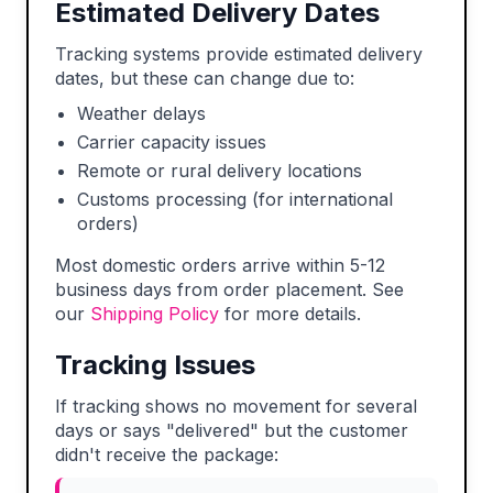
Estimated Delivery Dates
Tracking systems provide estimated delivery
dates, but these can change due to:
Weather delays
Carrier capacity issues
Remote or rural delivery locations
Customs processing (for international
orders)
Most domestic orders arrive within 5-12
business days from order placement. See
our
Shipping Policy
for more details.
Tracking Issues
If tracking shows no movement for several
days or says "delivered" but the customer
didn't receive the package: