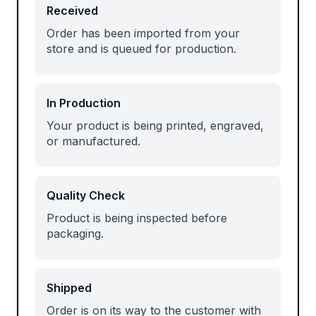
Received
Order has been imported from your
store and is queued for production.
In Production
Your product is being printed, engraved,
or manufactured.
Quality Check
Product is being inspected before
packaging.
Shipped
Order is on its way to the customer with