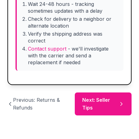
Wait 24-48 hours - tracking
sometimes updates with a delay
Check for delivery to a neighbor or
alternate location
Verify the shipping address was
correct
Contact support
- we'll investigate
with the carrier and send a
replacement if needed
Previous: Returns &
Next: Seller
Refunds
Tips