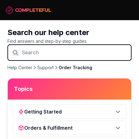
Search our help center
Find answers and step-by-step guides
Help Center
Support
Order Tracking
Topics
Getting Started
Orders & Fulfillment