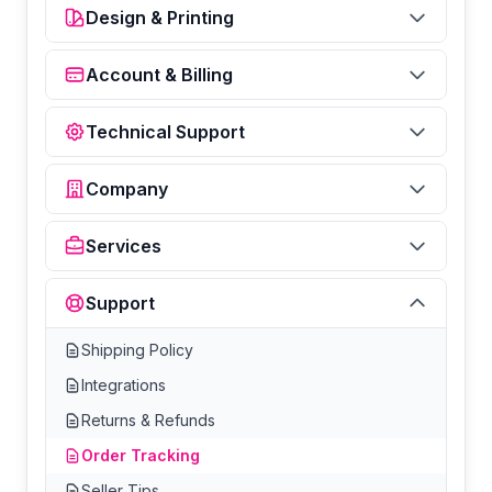
Design & Printing
Account & Billing
Technical Support
Company
Services
Support
Shipping Policy
Integrations
Returns & Refunds
Order Tracking
Seller Tips