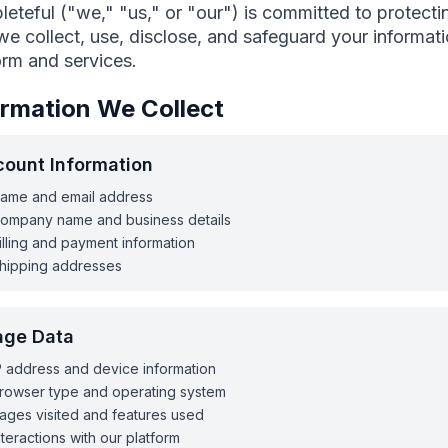
eteful ("we," "us," or "our") is committed to protectin
e collect, use, disclose, and safeguard your informa
orm and services.
ormation We Collect
ount Information
ame and email address
ompany name and business details
illing and payment information
hipping addresses
age Data
P address and device information
rowser type and operating system
ages visited and features used
nteractions with our platform