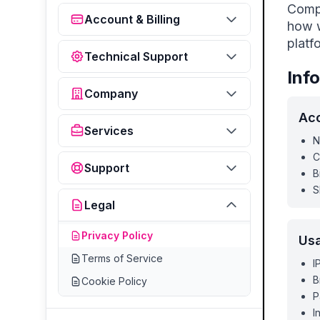
Compl
Account & Billing
how w
platf
Technical Support
Inf
Company
Acc
Services
N
C
Support
B
S
Legal
Privacy Policy
Us
Terms of Service
I
B
Cookie Policy
P
I