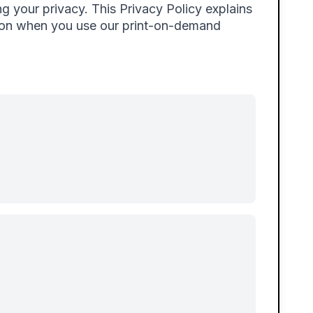
g your privacy. This Privacy Policy explains
tion when you use our print-on-demand