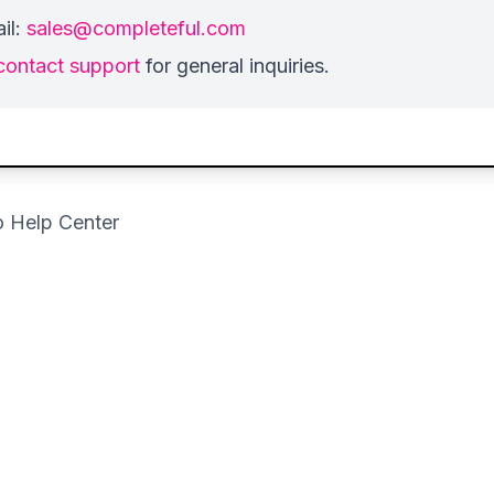
il:
sales@completeful.com
contact support
for general inquiries.
o Help Center