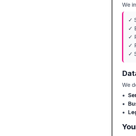
We im
✓ S
✓ E
✓ R
✓ 
✓ S
Dat
We do
Se
Bu
Le
You