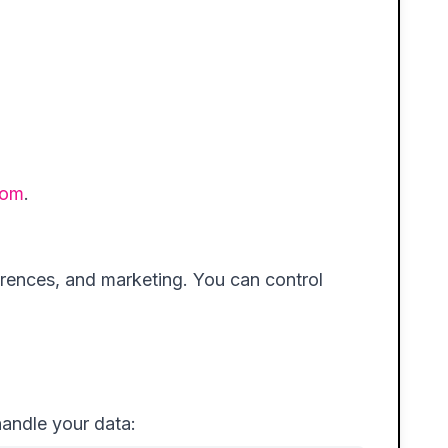
com
.
erences, and marketing. You can control
handle your data: