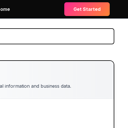
Home
Get Started
l information and business data.