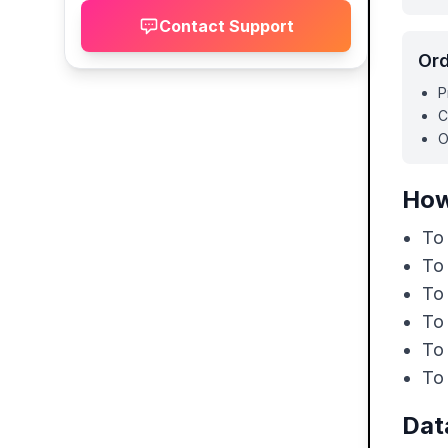
Contact Support
Ord
P
C
O
How
To 
To
To
To
To 
To 
Dat