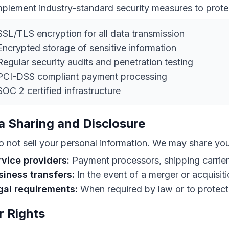
plement industry-standard security measures to prote
SL/TLS encryption for all data transmission
ncrypted storage of sensitive information
egular security audits and penetration testing
PCI-DSS compliant payment processing
OC 2 certified infrastructure
a Sharing and Disclosure
 not sell your personal information. We may share you
rvice providers:
Payment processors, shipping carrier
siness transfers:
In the event of a merger or acquisit
gal requirements:
When required by law or to protect 
r Rights