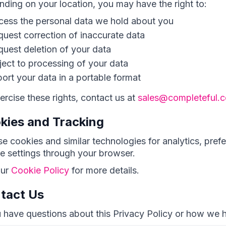
ding on your location, you may have the right to:
cess the personal data we hold about you
uest correction of inaccurate data
uest deletion of your data
ect to processing of your data
ort your data in a portable format
ercise these rights, contact us at
sales@completeful.
kies and Tracking
e cookies and similar technologies for analytics, pref
e settings through your browser.
our
Cookie Policy
for more details.
tact Us
u have questions about this Privacy Policy or how we 