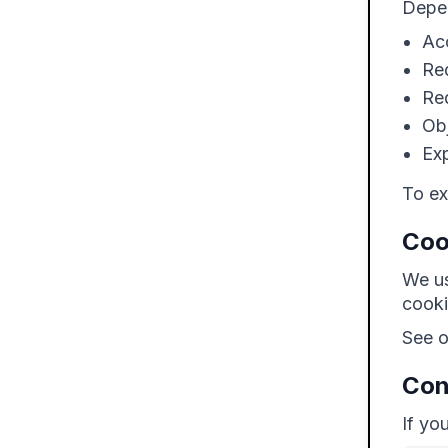
Depen
Ac
Req
Req
Obj
Exp
To ex
Coo
We us
cooki
See 
Con
If yo