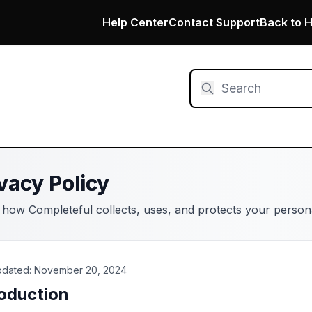
Help Center
Contact Support
Back to 
vacy Policy
 how Completeful collects, uses, and protects your persona
pdated: November 20, 2024
roduction