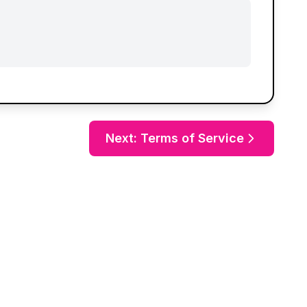
Next: Terms of Service