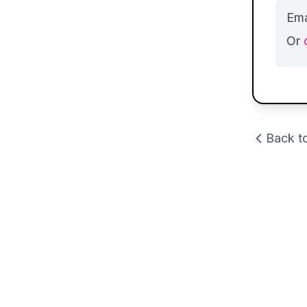
Ema
Or
Back t