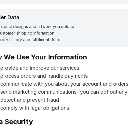
er Data
roduct designs and artwork you upload
ustomer shipping information
rder history and fulfillment details
 We Use Your Information
provide and improve our services
 process orders and handle payments
 communicate with you about your account and order
 send marketing communications (you can opt out any
detect and prevent fraud
comply with legal obligations
a Security