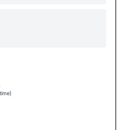
s
time)