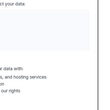
ct your data:
r data with:
s, and hosting services
ion
our rights