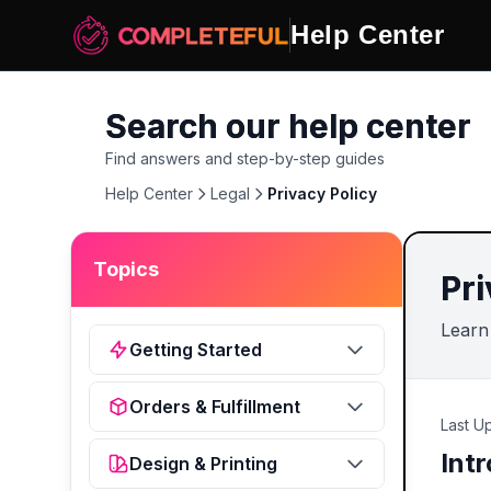
Help Center
Search our help center
Find answers and step-by-step guides
Help Center
Legal
Privacy Policy
Topics
Pri
Learn
Getting Started
Orders & Fulfillment
Last U
Int
Design & Printing