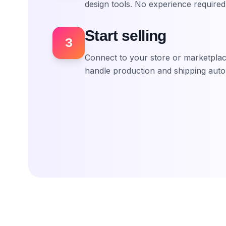
design tools. No experience required
Start selling
3
Connect to your store or marketplace
handle production and shipping autom