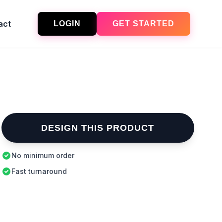
act
LOGIN
GET STARTED
DESIGN THIS PRODUCT
No minimum order
Fast turnaround