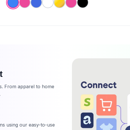
t
ts. From apparel to home
.
ns using our easy-to-use