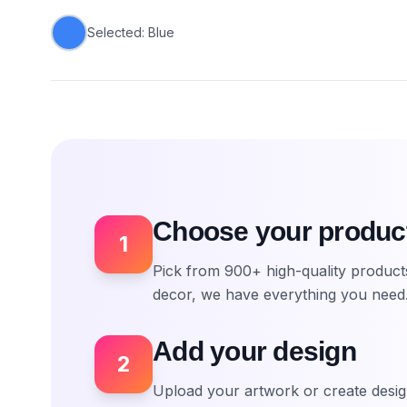
Selected:
Blue
Choose your produc
1
Pick from 900+ high-quality produc
decor, we have everything you need
Add your design
2
Upload your artwork or create desig