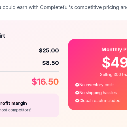
could earn with Completeful's competitive pricing and
rt
Monthly P
$25.00
$4
$8.50
Selling 300 t-
$16.50
No inventory costs
No shipping hassles
Global reach included
rofit margin
most competitors!