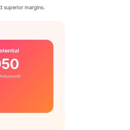
 superior margins.
otential
950
shirts/month