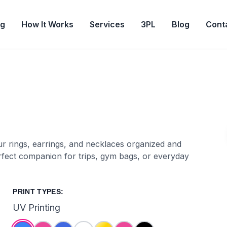
og
How It Works
Services
3PL
Blog
Cont
r rings, earrings, and necklaces organized and
perfect companion for trips, gym bags, or everyday
PRINT TYPES:
UV Printing