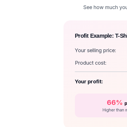
See how much you 
Profit Example: T-Shi
Your selling price:
Product cost:
Your profit:
66%
p
Higher than 