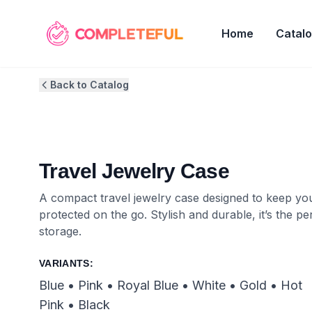
Home
Catal
Back to Catalog
Travel Jewelry Case
A compact travel jewelry case designed to keep you
protected on the go. Stylish and durable, it’s the 
storage.
VARIANTS:
Blue • Pink • Royal Blue • White • Gold • Hot
Pink • Black