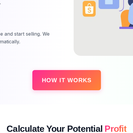
.
 and start selling. We
atically.
HOW IT WORKS
Calculate Your Potential
Profit